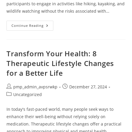
participants to engage in activities like hiking, kayaking, and
wildlife watching without the risks associated with…
Discover
Continue Reading
The
Thrill
Of
Soft
Adventure
Tourism:
Transform Your Health: 8
Explore
Nature
Therapeutic Lifestyle Changes
With
Comfort
for a Better Life
And
Culture
Post
Post
pmp_admin_avpsrwkp
December 27, 2024
author:
published:
Post
Uncategorized
category:
In today's fast-paced world, many people seek ways to
enhance their well-being without relying solely on
medication. Therapeutic lifestyle changes offer a practical
approach to improving physical and mental health.…