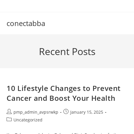
Skip
to
content
conectabba
Recent Posts
10 Lifestyle Changes to Prevent
Cancer and Boost Your Health
Post
Post
pmp_admin_avpsrwkp
January 15, 2025
author:
published:
Post
Uncategorized
category: