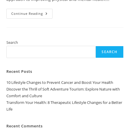
Transform
Continue Reading
Your
Health:
8
Therapeutic
Lifestyle
Changes
For
Search
A
Better
SEARCH
Life
Recent Posts
10 Lifestyle Changes to Prevent Cancer and Boost Your Health
Discover the Thrill of Soft Adventure Tourism: Explore Nature with
Comfort and Culture
Transform Your Health: 8 Therapeutic Lifestyle Changes for a Better
Life
Recent Comments