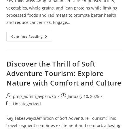
Key Takeaways Adopt a Balanced Diet: Emphasize fruits,
vegetables, whole grains, and lean proteins while limiting
processed foods and red meats to promote better health
and reduce cancer risk. Engage…
10
Continue Reading
Lifestyle
Changes
To
Prevent
Cancer
And
Discover the Thrill of Soft
Boost
Your
Adventure Tourism: Explore
Health
Nature with Comfort and Culture
Post
Post
pmp_admin_avpsrwkp
January 10, 2025
author:
published:
Post
Uncategorized
category:
Key TakeawaysDefinition of Soft Adventure Tourism: This
travel segment combines excitement and comfort, allowing